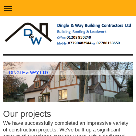
DINGLE & WAY LTD
Our projects
We have successfully completed an impressive variety
of construction projects. We've built up a significant