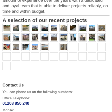
amount of experience over the years with a dedicated
and loyal team that is able to deliver projects reliably, on
time and within budget.
A selection of our recent projects
Contact Us
You can phone us on the following numbers:
Office Telephone:
01208 850 240
Mobile: