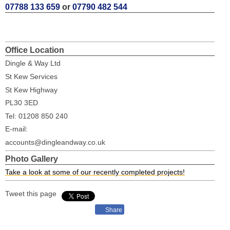
07788 133 659
or
07790 482 544
Office Location
Dingle & Way Ltd
St Kew Services
St Kew Highway
PL30 3ED
Tel: 01208 850 240
E-mail:
accounts@dingleandway.co.uk
Photo Gallery
Take a look at some of our recently completed projects!
Tweet this page
Share