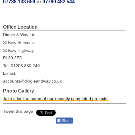
07788 133 659
or
07790 482 544
Office Location
Dingle & Way Ltd
St Kew Services
St Kew Highway
PL30 3ED
Tel: 01208 850 240
E-mail:
accounts@dingleandway.co.uk
Photo Gallery
Take a look at some of our recently completed projects!
Tweet this page
Share