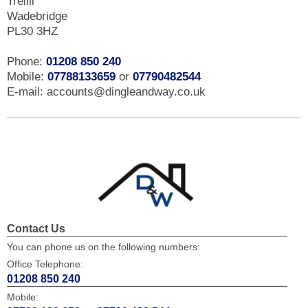
Trelill
Wadebridge
PL30 3HZ
Phone:
01208 850 240
Mobile:
07788133659
or
07790482544
E-mail: accounts@dingleandway.co.uk
Contact Us
You can phone us on the following numbers:
Office Telephone:
01208 850 240
Mobile: