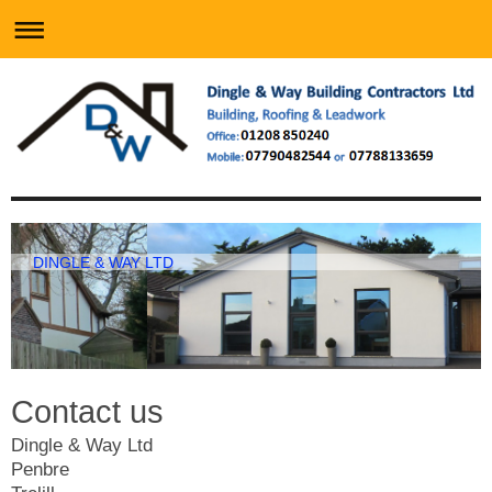
DINGLE & WAY LTD
Contact us
Dingle & Way Ltd
Penbre